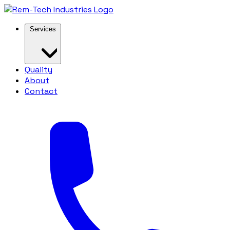
Services
Quality
About
Contact