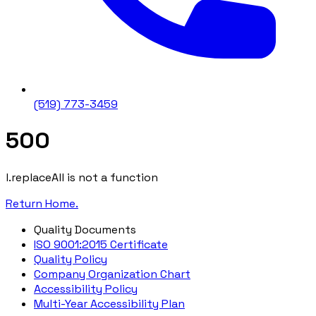
(519) 773-3459
500
l.replaceAll is not a function
Return Home.
Quality Documents
ISO 9001:2015 Certificate
Quality Policy
Company Organization Chart
Accessibility Policy
Multi-Year Accessibility Plan