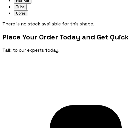
Flat Bar
Tube
Cores
There is no stock available for this shape.
Place Your Order Today and Get Quick
Talk to our experts today.