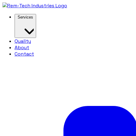
Services
Quality
About
Contact