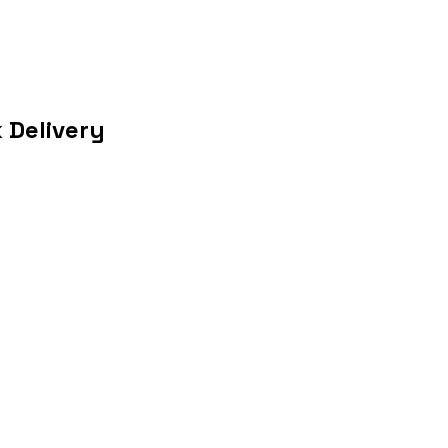
 Delivery