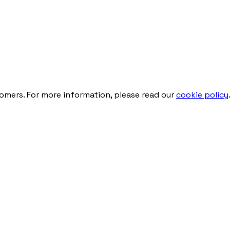
tomers. For more information, please read our
cookie policy