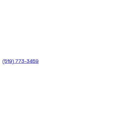
(519) 773-3459