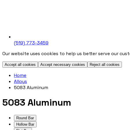
(519) 773-3459
Our website uses cookies to help us better serve our cus
Accept all cookies
Accept necessary cookies
Reject all cookies
Home
Alloys
5083 Aluminum
5083 Aluminum
Round Bar
Hollow Bar