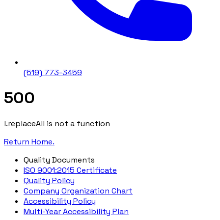
(519) 773-3459
500
l.replaceAll is not a function
Return Home.
Quality Documents
ISO 9001:2015 Certificate
Quality Policy
Company Organization Chart
Accessibility Policy
Multi-Year Accessibility Plan