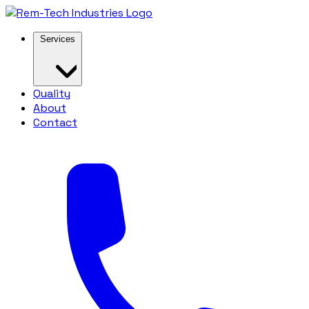
Services
Quality
About
Contact