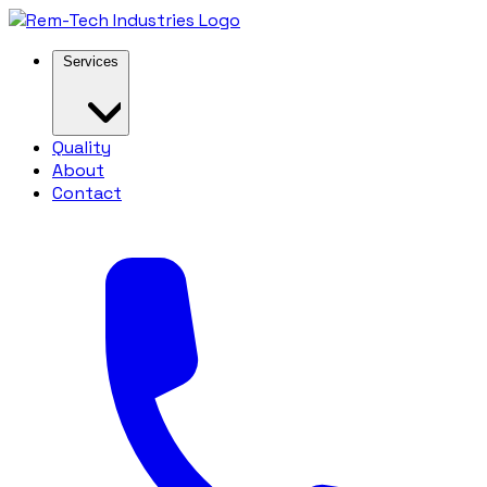
Services
Quality
About
Contact