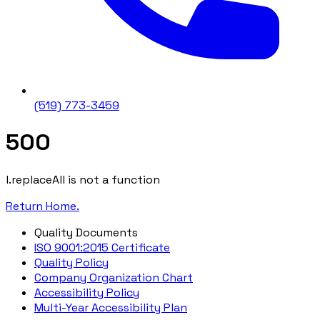
(519) 773-3459
500
l.replaceAll is not a function
Return Home.
Quality Documents
ISO 9001:2015 Certificate
Quality Policy
Company Organization Chart
Accessibility Policy
Multi-Year Accessibility Plan