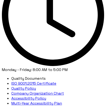
Monday - Friday: 8:00 AM to 5:00 PM
Quality Documents
ISO 9001:2015 Certificate
Quality Policy
Company Organization Chart
Accessibility Policy
Multi-Year Accessibility Plan