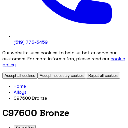
(519) 773-3459
Our website uses cookies to help us better serve our
customers. For more information, please read our
cookie
policy
.
Accept all cookies
Accept necessary cookies
Reject all cookies
Home
Alloys
C97600 Bronze
C97600 Bronze