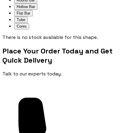
Round Bar
Hollow Bar
Flat Bar
Tube
Cores
There is no stock available for this shape.
Place Your Order Today and Get
Quick Delivery
Talk to our experts today.