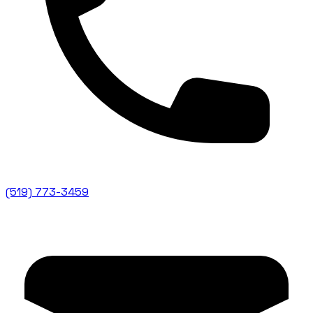
(519) 773-3459