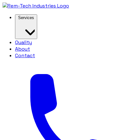
Services
Quality
About
Contact