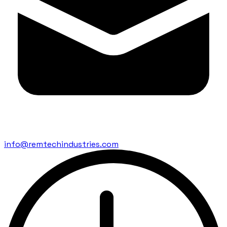
info@remtechindustries.com