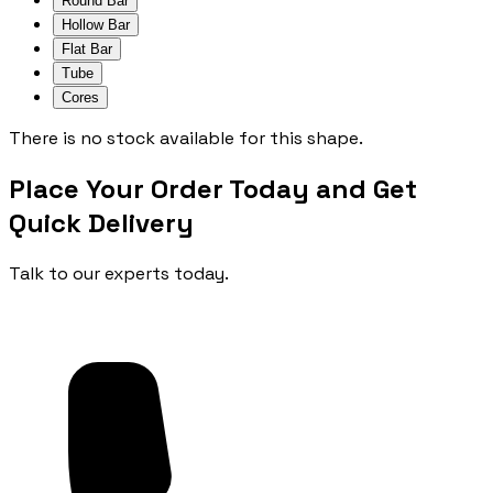
Round Bar
Hollow Bar
Flat Bar
Tube
Cores
There is no stock available for this shape.
Place Your Order Today and Get
Quick Delivery
Talk to our experts today.