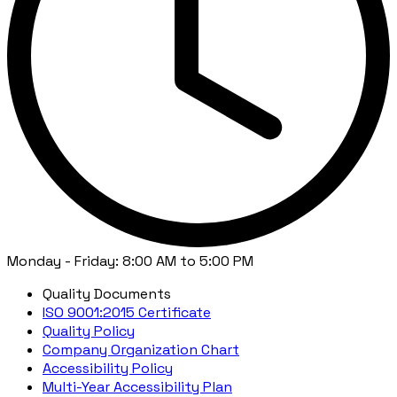
Monday - Friday: 8:00 AM to 5:00 PM
Quality Documents
ISO 9001:2015 Certificate
Quality Policy
Company Organization Chart
Accessibility Policy
Multi-Year Accessibility Plan