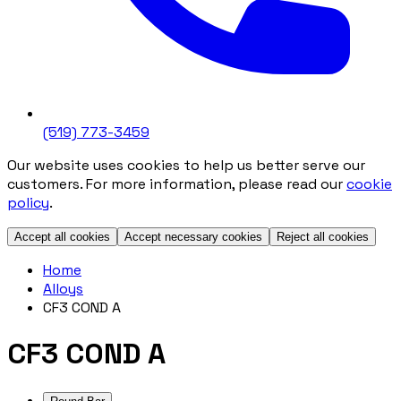
(519) 773-3459
Our website uses cookies to help us better serve our
customers. For more information, please read our
cookie
policy
.
Accept all cookies
Accept necessary cookies
Reject all cookies
Home
Alloys
CF3 COND A
CF3 COND A