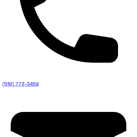
(519) 773-3459