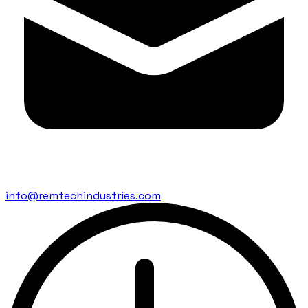
info@remtechindustries.com