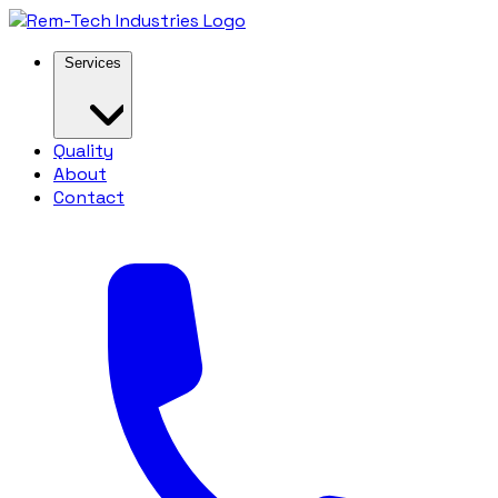
Services
Quality
About
Contact