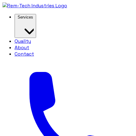
Services
Quality
About
Contact