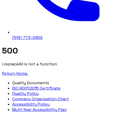
(519) 773-3459
500
l.replaceAll is not a function
Return Home.
Quality Documents
ISO 9001:2015 Certificate
Quality Policy
Company Organization Chart
Accessibility Policy
Multi-Year Accessibility Plan